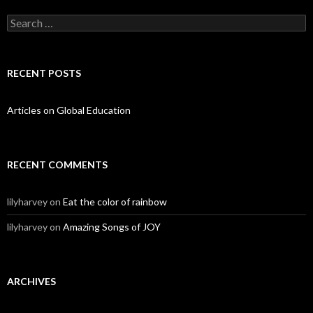
Search for:
RECENT POSTS
Articles on Global Education
RECENT COMMENTS
lilyharvey
on
Eat the color of rainbow
lilyharvey
on
Amazing Songs of JOY
ARCHIVES