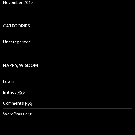
November 2017
CATEGORIES
Uncategorized
HAPPY, WISDOM
Log in
Entries
RSS
Comments
RSS
WordPress.org