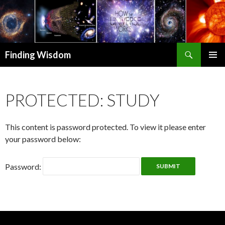
Search
Finding Wisdom
SKIP TO CONTENT
PRIMAR
MENU
PROTECTED: STUDY
This content is password protected. To view it please enter
your password below:
Password: