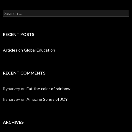
Search for:
RECENT POSTS
Articles on Global Education
RECENT COMMENTS
lilyharvey
on
Eat the color of rainbow
lilyharvey
on
Amazing Songs of JOY
ARCHIVES