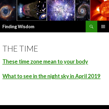
Search
Finding Wisdom
SKIP TO CONTENT
PRIMAR
MENU
THE TIME
These time zone mean to your body
What to see in the night sky in April 2019