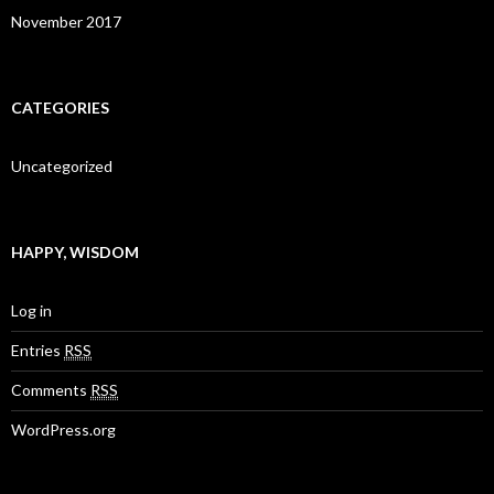
November 2017
CATEGORIES
Uncategorized
HAPPY, WISDOM
Log in
Entries
RSS
Comments
RSS
WordPress.org