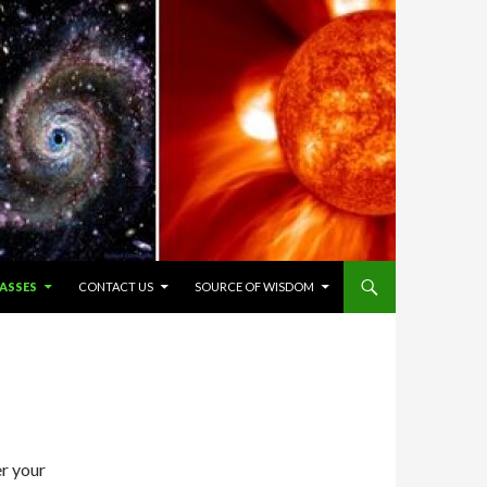
ASSES
CONTACT US
SOURCE OF WISDOM
er your