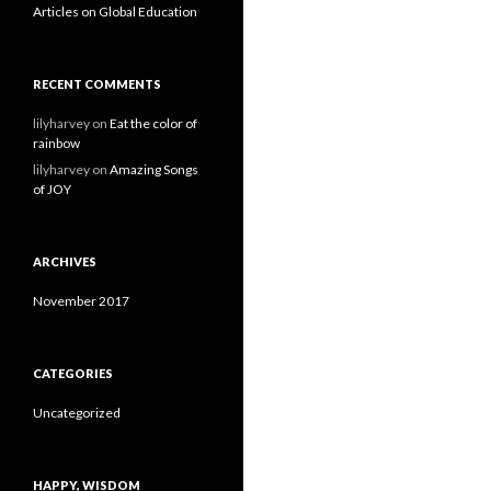
Articles on Global Education
RECENT COMMENTS
lilyharvey
on
Eat the color of
rainbow
lilyharvey
on
Amazing Songs
of JOY
ARCHIVES
November 2017
CATEGORIES
Uncategorized
HAPPY, WISDOM