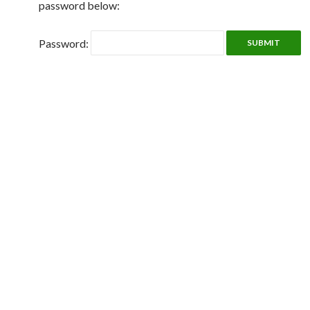
password below:
Password: