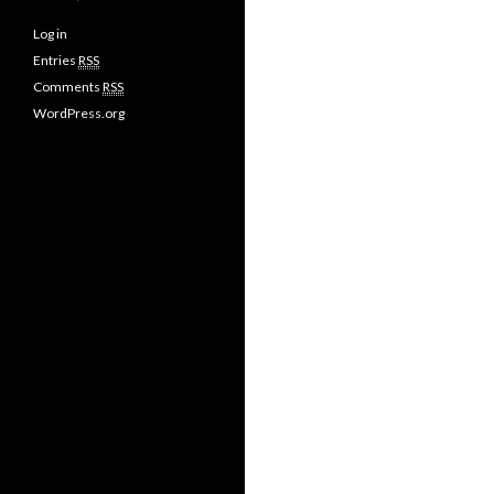
Log in
Entries
RSS
Comments
RSS
WordPress.org