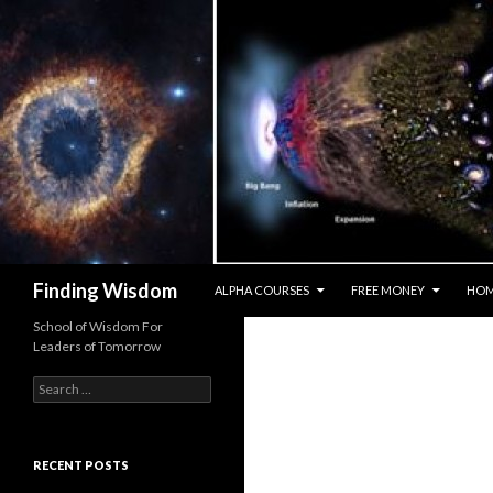
SKIP TO CONTENT
Search
Finding Wisdom
ALPHA COURSES
FREE MONEY
HO
School of Wisdom For
Leaders of Tomorrow
Search for:
RECENT POSTS