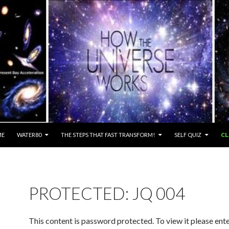
ME
WATER80
THE STEPS THAT FAST TRANSFORM!
SELF QUIZ
CL
PROTECTED: JQ 004
This content is password protected. To view it please ent