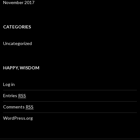
November 2017
CATEGORIES
Uncategorized
HAPPY, WISDOM
Log in
Entries
RSS
Comments
RSS
WordPress.org