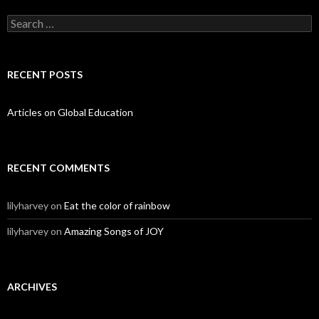
Search for:
RECENT POSTS
Articles on Global Education
RECENT COMMENTS
lilyharvey
on
Eat the color of rainbow
lilyharvey
on
Amazing Songs of JOY
ARCHIVES