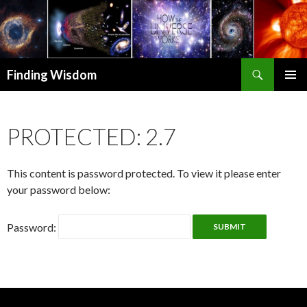
Search
Finding Wisdom
SKIP TO CONTENT
PRIMAR
MENU
PROTECTED: 2.7
This content is password protected. To view it please enter
your password below:
Password: