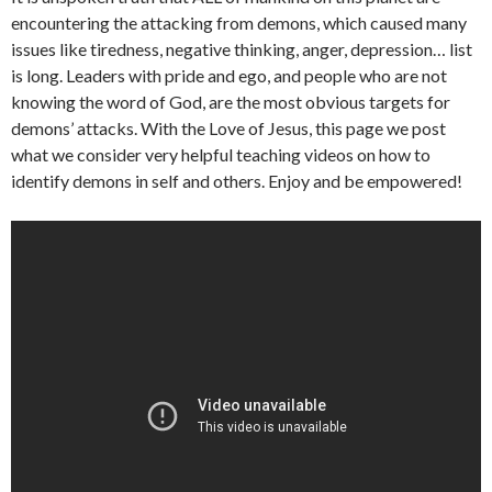
encountering the attacking from demons, which caused many
issues like tiredness, negative thinking, anger, depression… list
is long. Leaders with pride and ego, and people who are not
knowing the word of God, are the most obvious targets for
demons’ attacks. With the Love of Jesus, this page we post
what we consider very helpful teaching videos on how to
identify demons in self and others. Enjoy and be empowered!