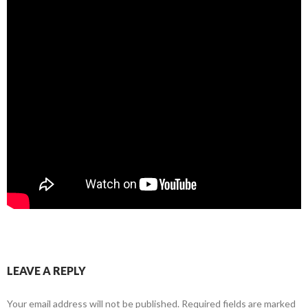
LEAVE A REPLY
Your email address will not be published.
Required fields are marked