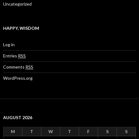
Uncategorized
HAPPY, WISDOM
Log in
Entries
RSS
Comments
RSS
WordPress.org
AUGUST 2026
M
T
W
T
F
S
S