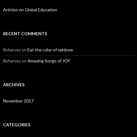
Articles on Global Education
RECENT COMMENTS
lilyharvey
on
Eat the color of rainbow
lilyharvey
on
Amazing Songs of JOY
ARCHIVES
November 2017
CATEGORIES