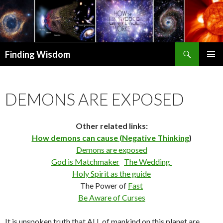
Search
Finding Wisdom
SKIP TO CONTENT
PRIMAR
MENU
DEMONS ARE EXPOSED
Other related links:
How demons can cause (Negative Thinking
)
Demons are exposed
God is Matchmaker
The Wedding
Holy Spirit as the guide
The Power of
Fast
Be Aware of Curses
It is unspoken truth that ALL of mankind on this planet are