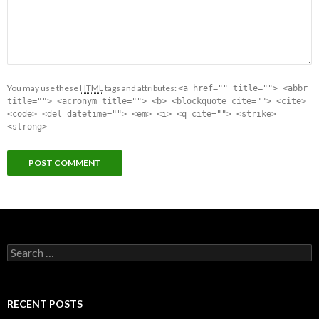
You may use these
HTML
tags and attributes:
<a href="" title=""> <abbr
title=""> <acronym title=""> <b> <blockquote cite=""> <cite>
<code> <del datetime=""> <em> <i> <q cite=""> <strike>
<strong>
Search for:
RECENT POSTS