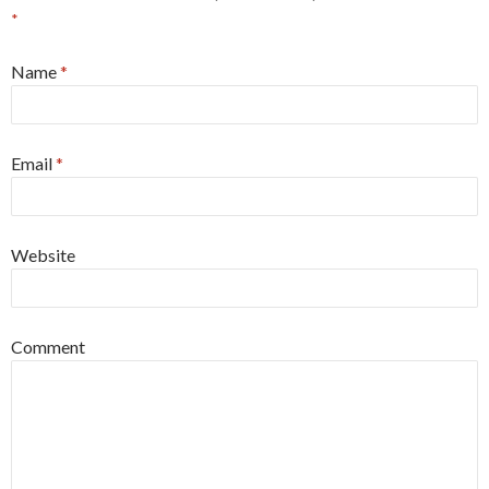
*
Name
*
Email
*
Website
Comment