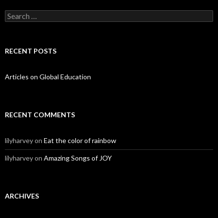
Search for:
RECENT POSTS
Articles on Global Education
RECENT COMMENTS
lilyharvey
on
Eat the color of rainbow
lilyharvey
on
Amazing Songs of JOY
ARCHIVES