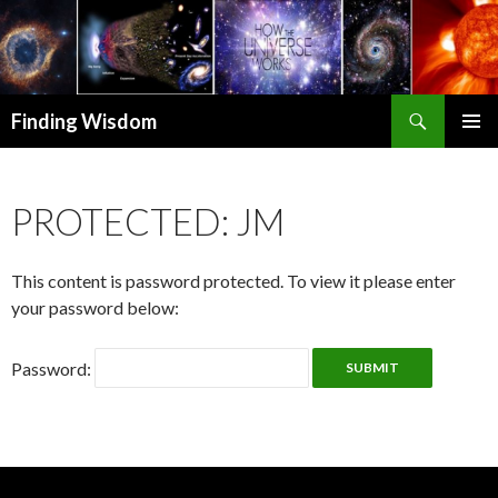
Search
Finding Wisdom
SKIP TO CONTENT
PRIMAR
MENU
PROTECTED: JM
This content is password protected. To view it please enter
your password below:
Password: