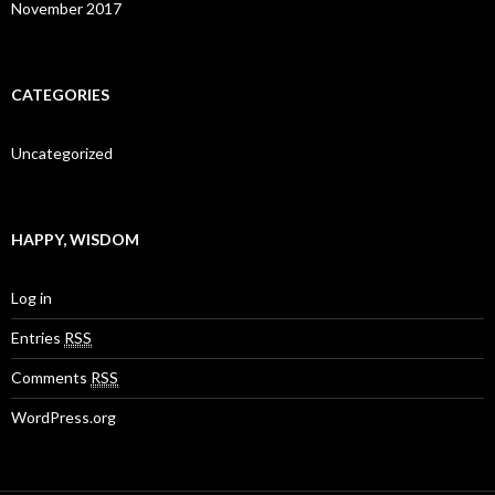
November 2017
CATEGORIES
Uncategorized
HAPPY, WISDOM
Log in
Entries
RSS
Comments
RSS
WordPress.org