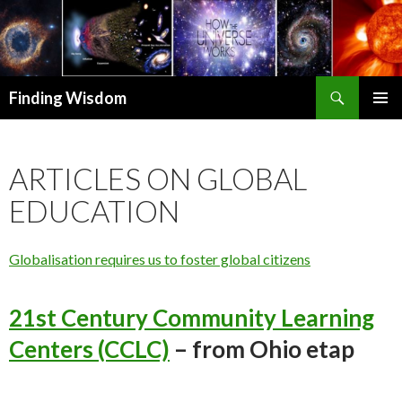
Search
Finding Wisdom
SKIP TO CONTENT
PRIMAR
MENU
ARTICLES ON GLOBAL
EDUCATION
Globalisation requires us to foster global citizens
21st Century Community Learning
Centers (CCLC)
– from Ohio etap