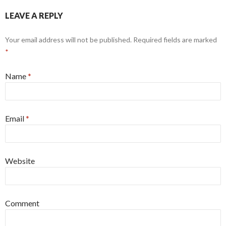
LEAVE A REPLY
Your email address will not be published.
Required fields are marked
*
Name
*
Email
*
Website
Comment