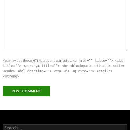
You may use these
HTML
tags and attributes:
<a href="" title=""> <abbr
title=""> <acronym title=""> <b> <blockquote cite=""> <cite>
<code> <del datetime=""> <em> <i> <q cite=""> <strike>
<strong>
Search for: