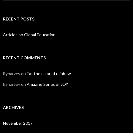
RECENT POSTS
Articles on Global Education
RECENT COMMENTS
lilyharvey
on
Eat the color of rainbow
lilyharvey
on
Amazing Songs of JOY
ARCHIVES
November 2017