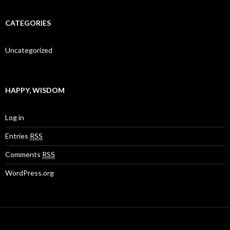
CATEGORIES
Uncategorized
HAPPY, WISDOM
Log in
Entries
RSS
Comments
RSS
WordPress.org