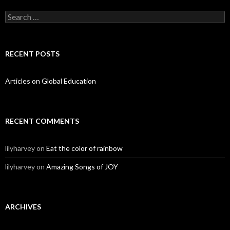
Search for:
RECENT POSTS
Articles on Global Education
RECENT COMMENTS
lilyharvey
on
Eat the color of rainbow
lilyharvey
on
Amazing Songs of JOY
ARCHIVES