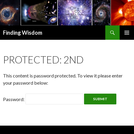
Search
Finding Wisdom
SKIP TO CONTENT
PRIMAR
MENU
PROTECTED: 2ND
This content is password protected. To view it please enter
your password below:
Password: