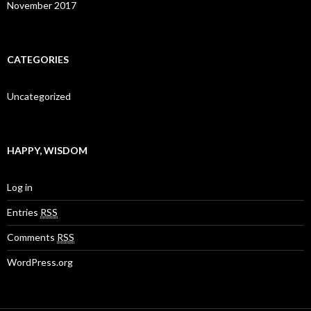
November 2017
CATEGORIES
Uncategorized
HAPPY, WISDOM
Log in
Entries
RSS
Comments
RSS
WordPress.org