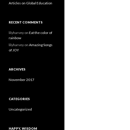
Articles on Global Education
RECENT COMMENTS
lilyharvey
on
Eat the color of
rainbow
lilyharvey
on
Amazing Songs
of JOY
ARCHIVES
November 2017
CATEGORIES
Uncategorized
HAPPY, WISDOM