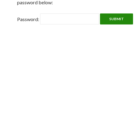
password below:
Password: