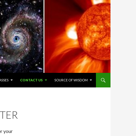
ASSES
CONTACT US
SOURCE OF WISDOM
NTER
er your