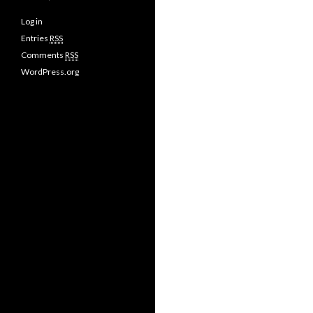
Log in
Entries
RSS
Comments
RSS
WordPress.org