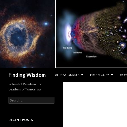
SKIP TO CONTENT
Search
Finding Wisdom
ALPHA COURSES
FREE MONEY
HOM
School of Wisdom For
Leaders of Tomorrow
Search for:
RECENT POSTS