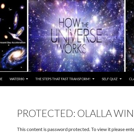
E
WATER80
THE STEPS THAT FAST TRANSFORM!
SELF QUIZ
CL
PROTECTED: OLALLA WI
This content is password protected. To view it please ent