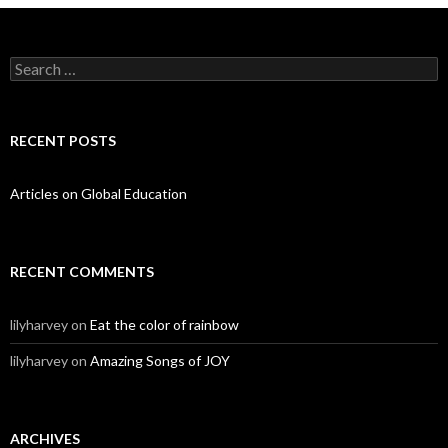
Search for:
RECENT POSTS
Articles on Global Education
RECENT COMMENTS
lilyharvey
on
Eat the color of rainbow
lilyharvey
on
Amazing Songs of JOY
ARCHIVES