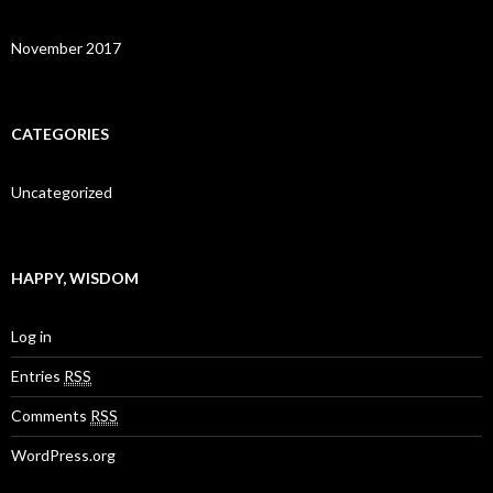
November 2017
CATEGORIES
Uncategorized
HAPPY, WISDOM
Log in
Entries
RSS
Comments
RSS
WordPress.org