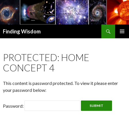
Search
Finding Wisdom
SKIP TO CONTENT
PRIMAR
MENU
PROTECTED: HOME
CONCEPT 4
This content is password protected. To view it please enter
your password below:
Password: