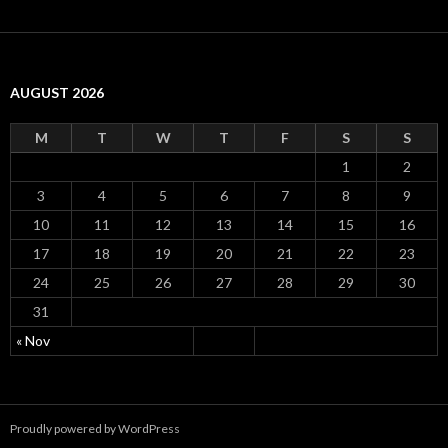
AUGUST 2026
M
T
W
T
F
S
S
1
2
3
4
5
6
7
8
9
10
11
12
13
14
15
16
17
18
19
20
21
22
23
24
25
26
27
28
29
30
31
« Nov
Proudly powered by WordPress