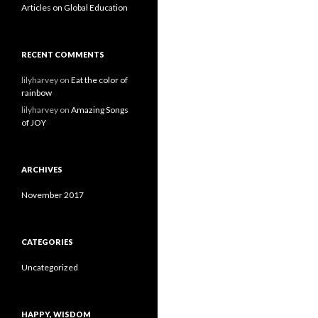
Articles on Global Education
RECENT COMMENTS
lilyharvey
on
Eat the color of
rainbow
lilyharvey
on
Amazing Songs
of JOY
ARCHIVES
November 2017
CATEGORIES
Uncategorized
HAPPY, WISDOM