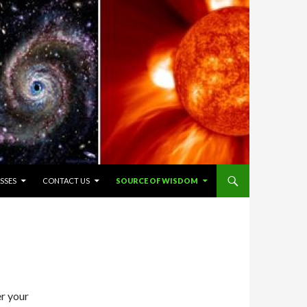
SSES
CONTACT US
SOURCE OF WISDOM
er your