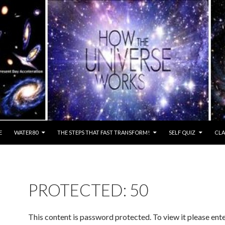
E
WATER80
THE STEPS THAT FAST TRANSFORM!
SELF QUIZ
CLA
PROTECTED: 50
This content is password protected. To view it please ent