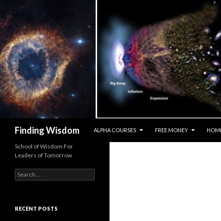
SKIP TO CONTENT
Search
Finding Wisdom
ALPHA COURSES
FREE MONEY
HOM
School of Wisdom For
Leaders of Tomorrow
Search for:
RECENT POSTS