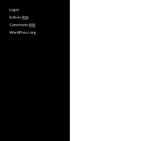
Log in
Entries
RSS
Comments
RSS
WordPress.org