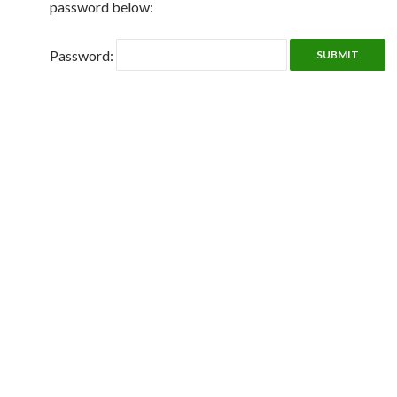
password below:
Password: